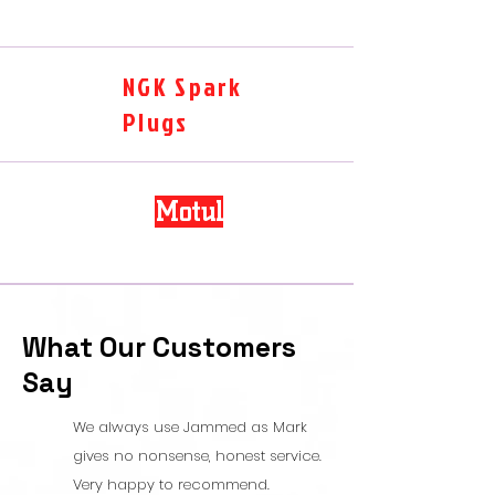
NGK Spark
Plugs
Motul
What Our Customers
Say
We always use Jammed as Mark
gives no nonsense, honest service.
Very happy to recommend.