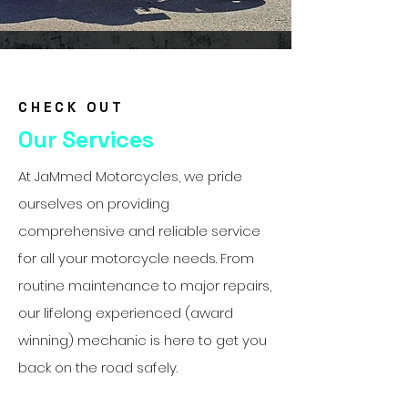
CHECK OUT
Our Services
At JaMmed Motorcycles, we pride
ourselves on providing
comprehensive and reliable service
for all your motorcycle needs. From
routine maintenance to major repairs,
our lifelong experienced (award
winning) mechanic is here to get you
back on the road safely.