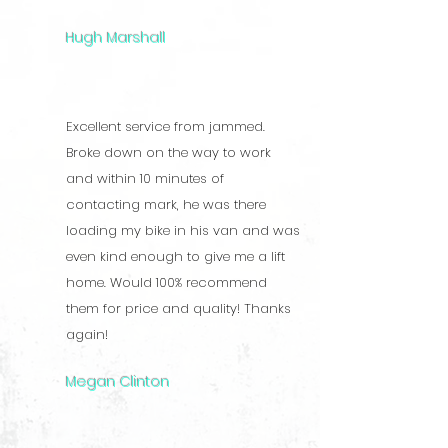
Hugh Marshall
Excellent service from jammed.
Broke down on the way to work
and within 10 minutes of
contacting mark, he was there
loading my bike in his van and was
even kind enough to give me a lift
home. Would 100% recommend
them for price and quality! Thanks
again!
Megan Clinton