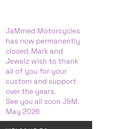
JaMmed Motorcycles
JaMmed Motorcycles
has now permanently
closed. Mark and
Jewelz wish to thank
all of you for your
custom and support
over the years.
See you all soon J&M.
May 2026