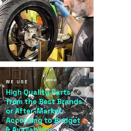
WE USE
High Quality Parts
from the Best Brands
or After-Market
According to Budget
& Availability