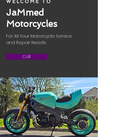
WELCOME TO
JaMmed
Motorcycles
For All Your Motorcycle Service
and Repair Needs
Call