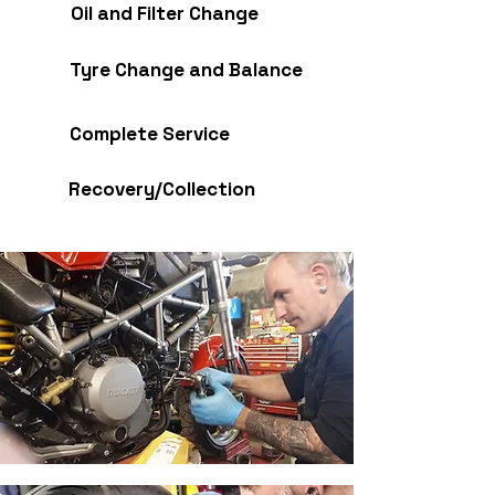
Oil and Filter Change
Tyre Change and Balance
Complete Service
Recovery/Collection