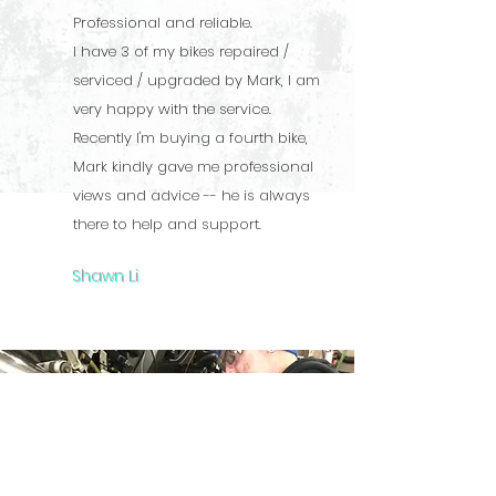
Professional and reliable.
I have 3 of my bikes repaired /
serviced / upgraded by Mark, I am
very happy with the service.
Recently I'm buying a fourth bike,
Mark kindly gave me professional
views and advice -- he is always
there to help and support.
Shawn Li