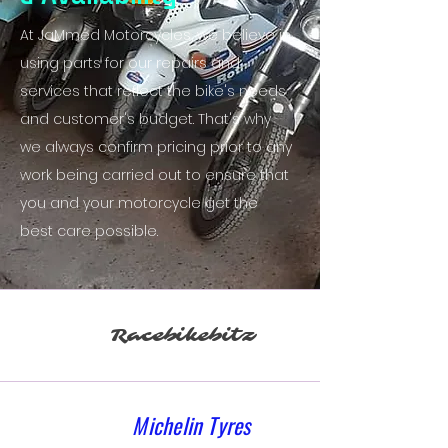
At JaMmed Motorcycles, we believe in
using parts for our repairs and
services that reflect the bike's needs
and customer's budget. That's why
we always confirm pricing prior to any
work being carried out to ensure that
you and your motorcycle get the
best care possible.
Racebikebitz
Michelin Tyres